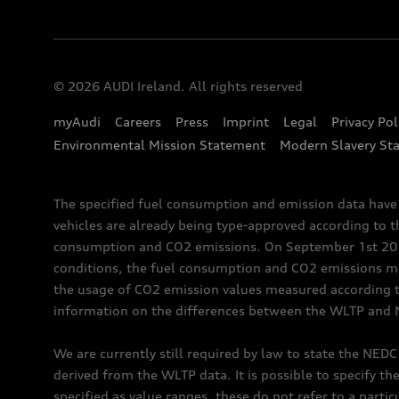
© 2026 AUDI Ireland. All rights reserved
myAudi
Careers
Press
Imprint
Legal
Privacy Pol
Environmental Mission Statement
Modern Slavery St
The specified fuel consumption and emission data hav
vehicles are already being type-approved according to 
consumption and CO2 emissions. On September 1st 2018,
conditions, the fuel consumption and CO2 emissions me
the usage of CO2 emission values measured according to
information on the differences between the WLTP and 
We are currently still required by law to state the NED
derived from the WLTP data. It is possible to specify th
specified as value ranges, these do not refer to a partic