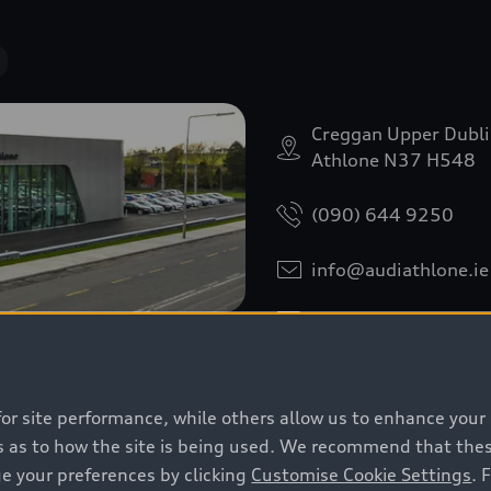
Creggan Upper Dubl
Athlone N37 H548
(090) 644 9250
info@audiathlone.ie
Download contact da
for site performance, while others allow us to enhance your
 as to how the site is being used. We recommend that these 
e your preferences by clicking
Customise Cookie Settings
. 