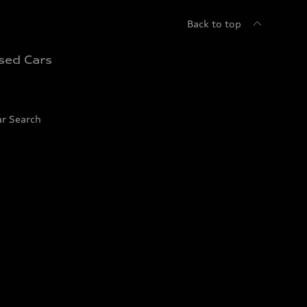
Back to top
sed Cars
ar Search