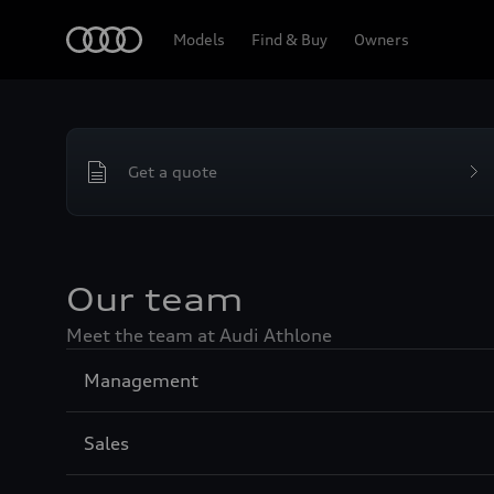
Home
Models
Find & Buy
Owners
Get a quote
Our team
Meet the team at Audi Athlone
Sección
Management
1
Sección
Sales
2