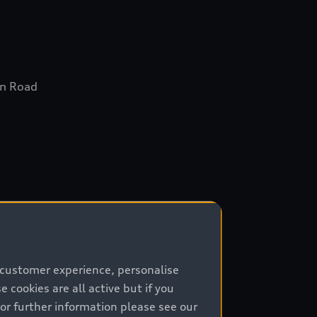
in Road
ta
 customer experience, personalise
cookies are all active but if you
For further information please see our