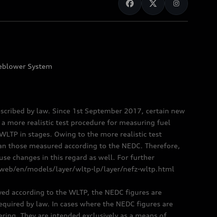
eblower System
scribed by law. Since 1st September 2017, certain new
a more realistic test procedure for measuring fuel
TP in stages. Owing to the more realistic test
han those measured according to the NEDC. Therefore,
e changes in this regard as well. For further
/web/en/models/layer/wltp-lp/layer/nefz-wltp.html
oved according to the WLTP, the NEDC figures are
 required by law. In cases where the NEDC figures are
fering. They are intended exclusively as a means of