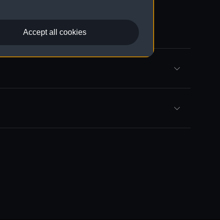
Accept all cookies