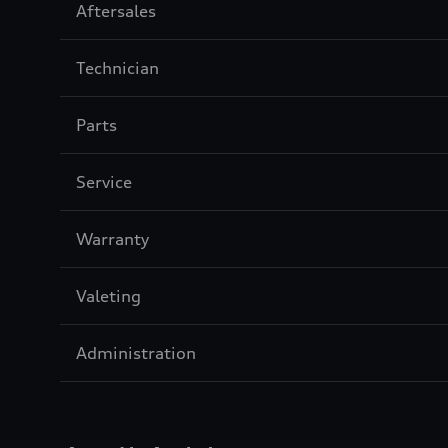
Sección
Aftersales
3
Sección
Technician
4
Sección
Parts
5
Sección
Service
6
Sección
Warranty
7
Sección
Valeting
8
Sección
Administration
9