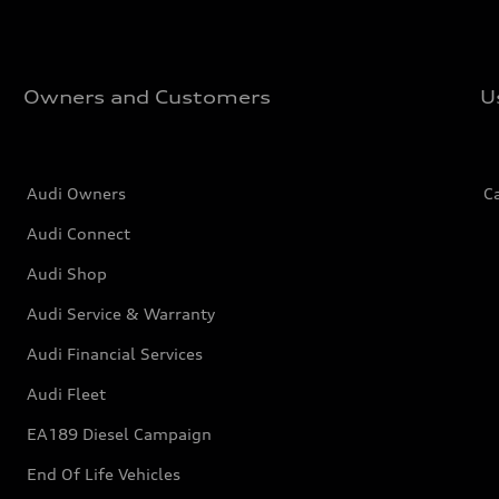
Owners and Customers
U
Audi Owners
C
Audi Connect
Audi Shop
Audi Service & Warranty
Audi Financial Services
Audi Fleet
EA189 Diesel Campaign
End Of Life Vehicles