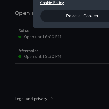
Cookie Policy
.
Opening hours
Reject all Cookies
Sales
Open until
6:00 PM
Aftersales
Open until
5:30 PM
Legal and privacy