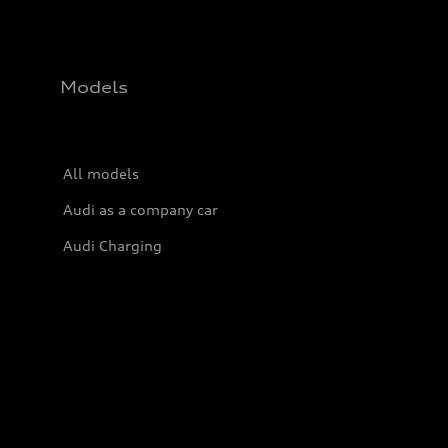
Models
All models
Audi as a company car
Audi Charging