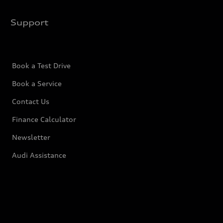
Support
Book a Test Drive
Book a Service
Contact Us
Finance Calculator
Newsletter
Audi Assistance