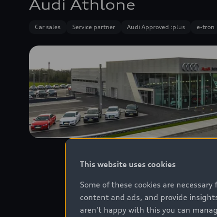
Audi Athlone
Car sales
Service partner
Audi Approved :plus
e-tron
This website uses cookies
Some of these cookies are necessary 
content and ads, and provide insights
aren't happy with this you can manag