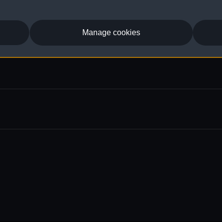
Manage cookies