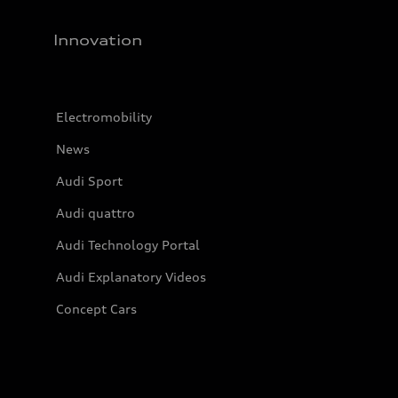
Innovation
Electromobility
News
Audi Sport
Audi quattro
Audi Technology Portal
Audi Explanatory Videos
Concept Cars