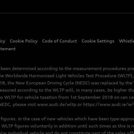
icy
Cookie Policy
Code of Conduct
Cookie Settings
Whistl
atement
e been determined according to the measurement procedures pre
the Worldwide Harmonized Light Vehicles Test Procedure (WLTP), 
 the New European Driving Cycle (NEDC) was replaced by the WL
asured according to the WLTP will, in many cases, be higher t
 WLTP for vehicle taxation from 1st September 2018 on can caus
NEDC, please visit www.audi.de/wltp or https://www.audi.ie/ie
C figures. In the case of new vehicles which have been type-appr
e WLTP figures voluntarily in addition until such times as this is
ular individual vehicle and do not constitute part of the sales of